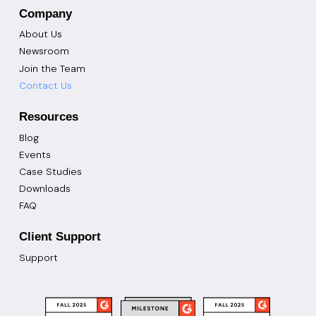
Company
About Us
Newsroom
Join the Team
Contact Us
Resources
Blog
Events
Case Studies
Downloads
FAQ
Client Support
Support