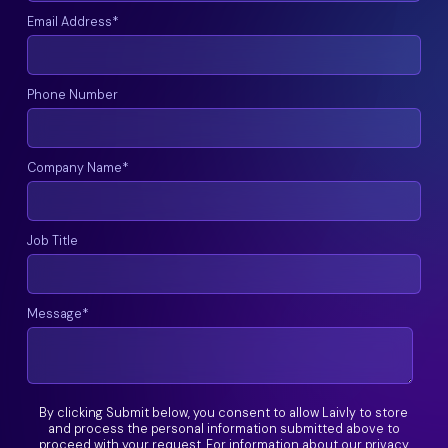
Email Address
*
Phone Number
Company Name
*
Job Title
Message
*
By clicking Submit below, you consent to allow Laivly to store
and process the personal information submitted above to
proceed with your request. For information about our privacy