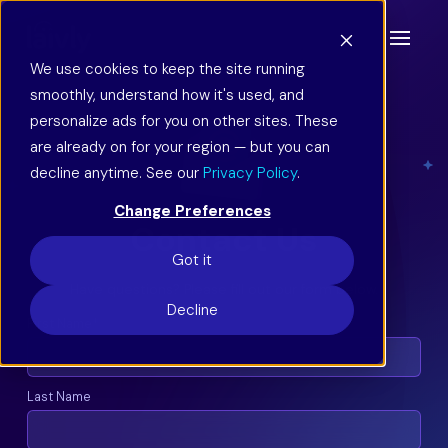
We use cookies to keep the site running
smoothly, understand how it's used, and
personalize ads for you on other sites. These
are already on for your region — but you can
decline anytime. See our
Privacy Policy
.
Change Preferences
Contact Us
Got it
Have questions? Please fill out our form below.
Decline
First Name
*
Last Name