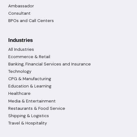
Ambassador
Consultant
BPOs and Call Centers
Industries
All Industries
Ecommerce & Retail
Banking, Financial Services and Insurance
Technology
CPG & Manufacturing
Education & Learning
Healthcare
Media & Entertainment
Restaurants & Food Service
Shipping & Logistics
Travel & Hospitality