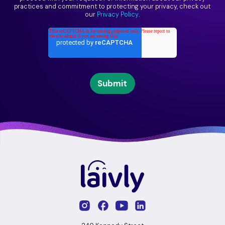
practices and commitment to protecting your privacy, check out
our
Privacy Policy
.