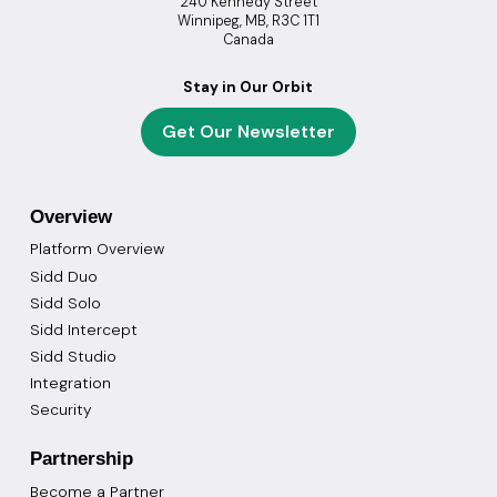
240 Kennedy Street
Winnipeg, MB, R3C 1T1
Canada
Stay in Our Orbit
Get Our Newsletter
Overview
Platform Overview
Sidd Duo
Sidd Solo
Sidd Intercept
Sidd Studio
Integration
Security
Partnership
Become a Partner