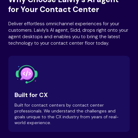
for Your Contact Center
Deliver effortless omnichannel experiences for your
customers. Laivly’s AI agent, Sidd, drops right onto your
agent desktops and enables you to bring the latest
technology to your contact center floor today.
Built for CX
Built for contact centers by contact center
professionals. We understand the challenges and
goals unique to the CX industry from years of real-
world experience.