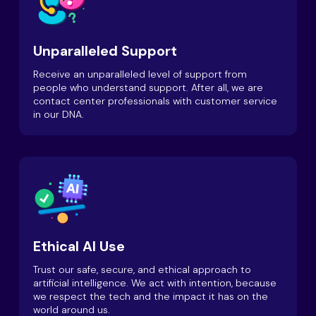
Unparalleled Support
Receive an unparalleled level of support from
people who understand support. After all, we are
contact center professionals with customer service
in our DNA.
Ethical AI Use
Trust our safe, secure, and ethical approach to
artificial intelligence. We act with intention, because
we respect the tech and the impact it has on the
world around us.