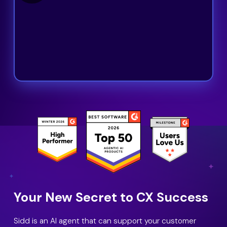
Your New Secret to CX Success
Sidd is an AI agent that can support your customer