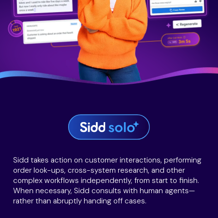
Sidd takes action on customer interactions, performing
order look-ups, cross-system research, and other
complex workflows independently, from start to finish.
When necessary, Sidd consults with human agents—
rather than abruptly handing off cases.