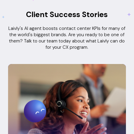
Client Success Stories
Laivly's AI agent boosts contact center KPIs for many of
the world's biggest brands. Are you ready to be one of
them? Talk to our team today about what Laivly can do
for your CX program.