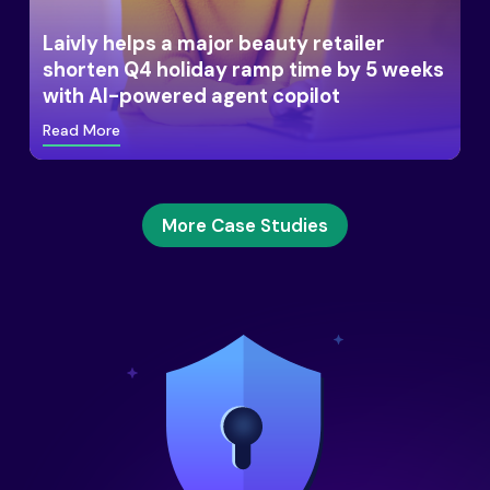
Laivly helps a major beauty retailer
shorten Q4 holiday ramp time by 5 weeks
with AI-powered agent copilot
Read More
More Case Studies