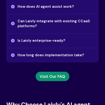
How does AI agent assist work?
Can Laivly integrate with existing CCaaS
platforms?
Is Laivly enterprise-ready?
How long does implementation take?
Visit Our FAQ
Why Choose Laivly's AI agent