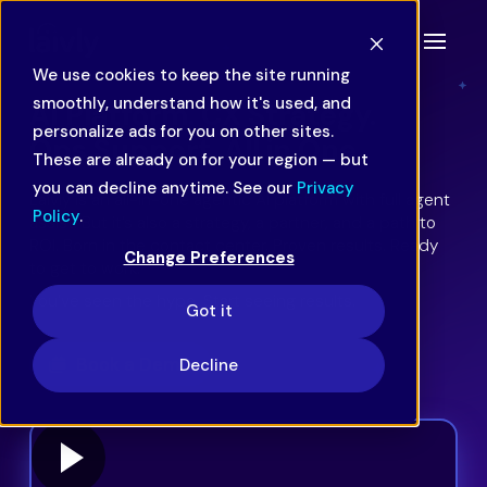
We use cookies to keep the site running
smoothly, understand how it's used, and
AI Platform. CX Strategy.
personalize ads for you on other sites.
Ops Support. All in One.
These are already on for your region — but
you can decline anytime. See our
Privacy
Laivly is an all-in-one agentic AI platform with full agent
Policy
.
assist. But it’s also a strategy, a partner, and a path to
ROI. Born in the contact center. Proven results. Ready
Change Preferences
to get to work.
You’ve seen the hype. Start seeing results.
Got it
Book a Demo
Decline