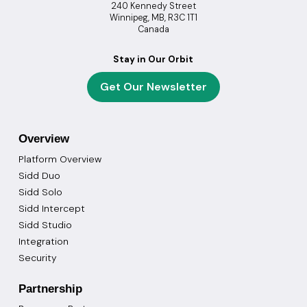
240 Kennedy Street
Winnipeg, MB, R3C 1T1
Canada
Stay in Our Orbit
Get Our Newsletter
Overview
Platform Overview
Sidd Duo
Sidd Solo
Sidd Intercept
Sidd Studio
Integration
Security
Partnership