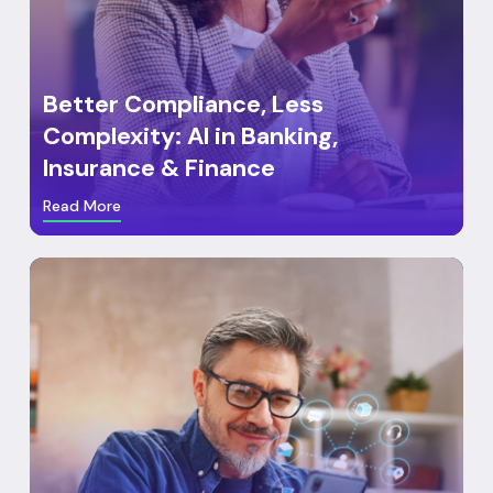
Better Compliance, Less
Complexity: AI in Banking,
Insurance & Finance
Read More