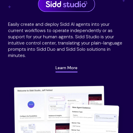
Easily create and deploy Sidd AI agents into your
current workflows to operate independently or as
support for your human agents. Sidd Studio is your
intuitive control center, translating your plain-language
prompts into Sidd Duo and Sidd Solo solutions in
minutes.
Learn More