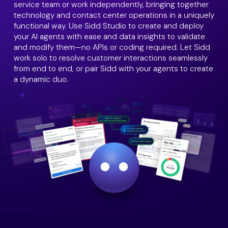
service team or work independently, bringing together
technology and contact center operations in a uniquely
functional way. Use Sidd Studio to create and deploy
your AI agents with ease and data insights to validate
and modify them—no APIs or coding required. Let Sidd
work solo to resolve customer interactions seamlessly
from end to end, or pair Sidd with your agents to create
a dynamic duo.