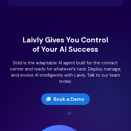
Laivly Gives You Control
of Your AI Success
Sidd is the adaptable AI agent built for the contact
center and ready for whatever’s next. Deploy, manage,
and evolve AI intelligently with Laivly. Talk to our team
today.
Book a Demo