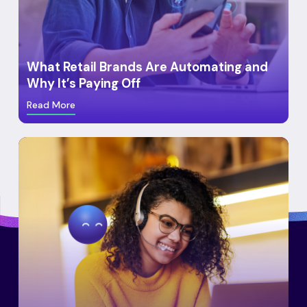
What Retail Brands Are Automating and
Why It’s Paying Off
Read More