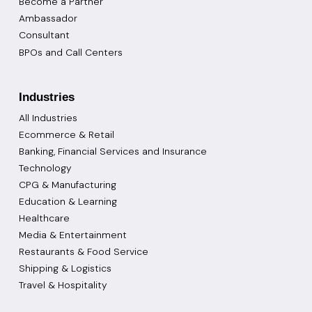
Become a Partner
Ambassador
Consultant
BPOs and Call Centers
Industries
All Industries
Ecommerce & Retail
Banking, Financial Services and Insurance
Technology
CPG & Manufacturing
Education & Learning
Healthcare
Media & Entertainment
Restaurants & Food Service
Shipping & Logistics
Travel & Hospitality