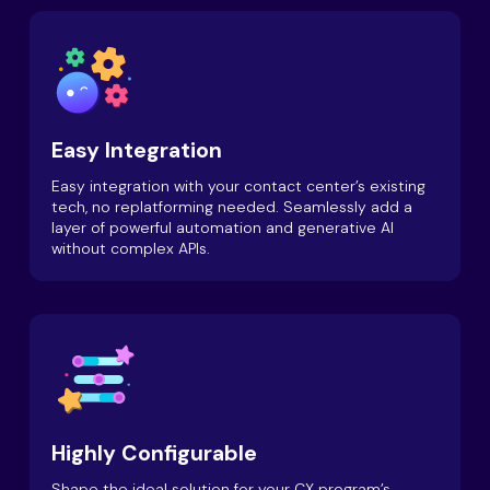
Easy Integration
Easy integration with your contact center’s existing
tech, no replatforming needed. Seamlessly add a
layer of powerful automation and generative AI
without complex APIs.
Highly Configurable
Shape the ideal solution for your CX program’s