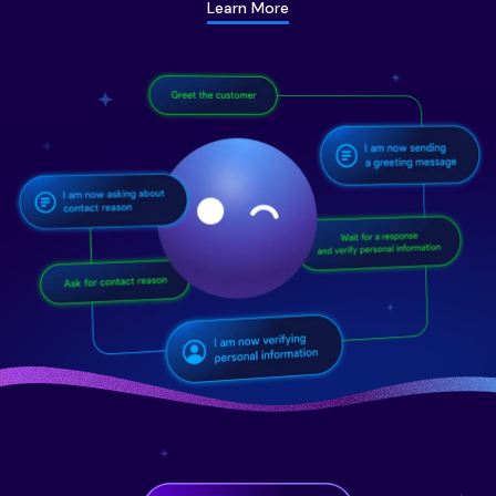
Learn More