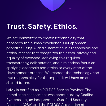
Trust. Safety. Ethics.
We are committed to creating technology that
enhances the human experience. Our approach
prioritizes using AI and automation in a responsible and
ethical manner that recognizes the rights, privacy and
equality of everyone. Achieving this requires
transparency, collaboration, and a relentless focus on
applying leadership and ethics to every step of the
development process. We respect the technology, and
take responsibility for the impact it will have on our
shared future.
Laivly is certified as a PCI DSS Service Provider. The
compliance assessment was conducted by Coalfire
Systems Inc., an independent Qualified Security
Assessor (QSA) and the PCI DSS Attestation of