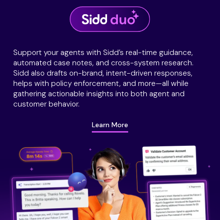
Support your agents with Sidd’s real-time guidance,
automated case notes, and cross-system research.
Sidd also drafts on-brand, intent-driven responses,
helps with policy enforcement, and more—all while
gathering actionable insights into both agent and
customer behavior.
Learn More