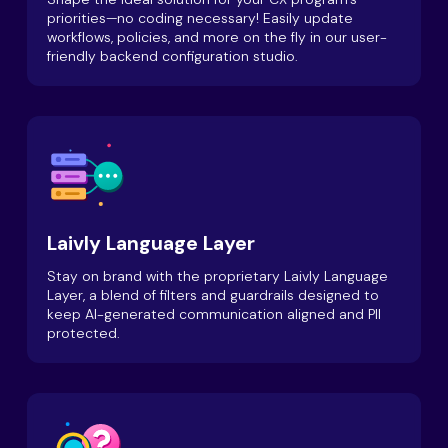
priorities—no coding necessary! Easily update
workflows, policies, and more on the fly in our user-
friendly backend configuration studio.
Laivly Language Layer
Stay on brand with the proprietary Laivly Language
Layer, a blend of filters and guardrails designed to
keep AI-generated communication aligned and PII
protected.