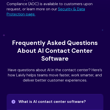
Compliance (AOC) is available to customers upon
request, or learn more on our
Security & Data
Protection page.
Frequently Asked Questions
About AI Contact Center
Software
Have questions about AI in the contact center? Here’s
how Laivly helps teams move faster, work smarter, and
deliver better customer experiences.
What is AI contact center software?