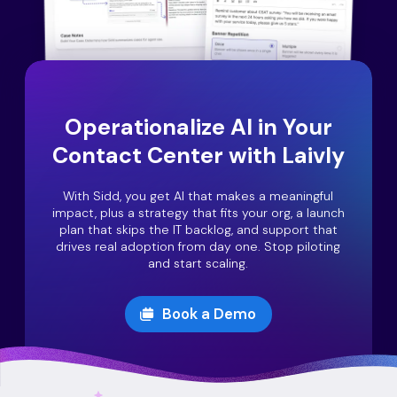
Operationalize AI in Your
Contact Center with Laivly
With Sidd, you get AI that makes a meaningful
impact, plus a strategy that fits your org, a launch
plan that skips the IT backlog, and support that
drives real adoption from day one. Stop piloting
and start scaling.
Book a Demo