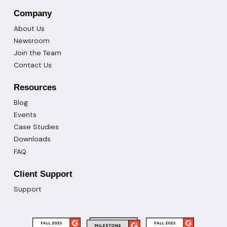
Company
About Us
Newsroom
Join the Team
Contact Us
Resources
Blog
Events
Case Studies
Downloads
FAQ
Client Support
Support