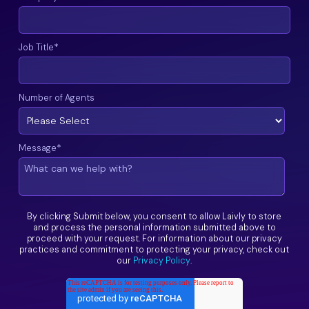
Job Title
*
Number of Agents
Message
*
By clicking Submit below, you consent to allow Laivly to store
and process the personal information submitted above to
proceed with your request. For information about our privacy
practices and commitment to protecting your privacy, check out
our
Privacy Policy
.