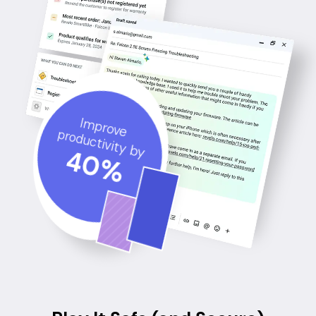
Improve
productivity by
40
%