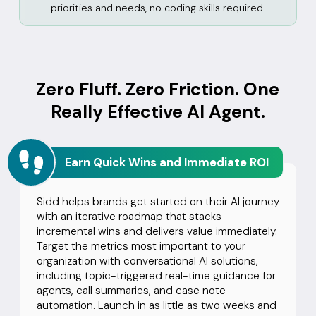
priorities and needs, no coding skills required.
Zero Fluff. Zero Friction. One
Really Effective AI Agent.
Earn Quick Wins and Immediate ROI
Sidd helps brands get started on their AI journey
with an iterative roadmap that stacks
incremental wins and delivers value immediately.
Target the metrics most important to your
organization with conversational AI solutions,
including topic-triggered real-time guidance for
agents, call summaries, and case note
automation. Launch in as little as two weeks and