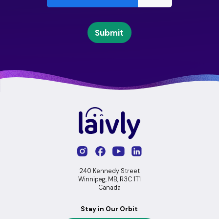
240 Kennedy Street
Winnipeg, MB, R3C 1T1
Canada
Stay in Our Orbit