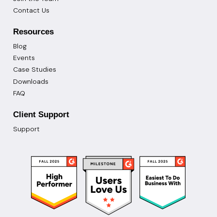
Contact Us
Resources
Blog
Events
Case Studies
Downloads
FAQ
Client Support
Support