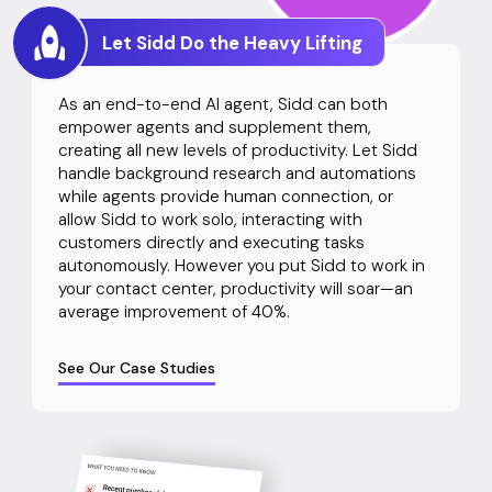
Let Sidd Do the Heavy Lifting
As an end-to-end AI agent, Sidd can both
empower agents and supplement them,
creating all new levels of productivity. Let Sidd
handle background research and automations
while agents provide human connection, or
allow Sidd to work solo, interacting with
customers directly and executing tasks
autonomously. However you put Sidd to work in
your contact center, productivity will soar—an
average improvement of 40%.
See Our Case Studies