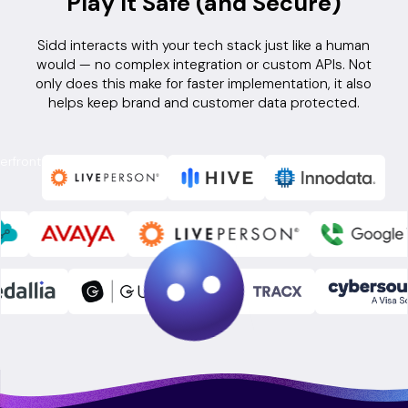
Play It Safe (and Secure)
Sidd interacts with your tech stack just like a human
would — no complex integration or custom APIs. Not
only does this make for faster implementation, it also
helps keep brand and customer data protected.