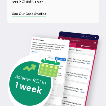
see ROI right away.
See Our Case Studies
Achieve ROI in
1
week