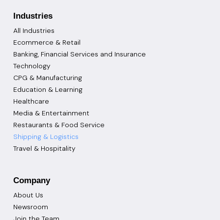
Industries
All Industries
Ecommerce & Retail
Banking, Financial Services and Insurance
Technology
CPG & Manufacturing
Education & Learning
Healthcare
Media & Entertainment
Restaurants & Food Service
Shipping & Logistics
Travel & Hospitality
Company
About Us
Newsroom
Join the Team