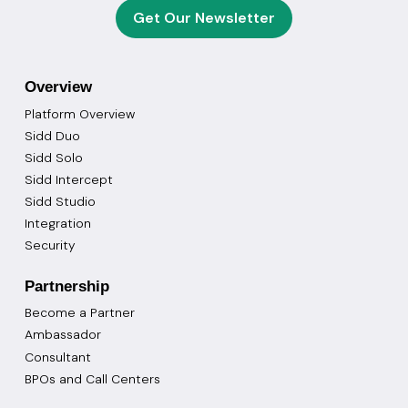
Get Our Newsletter
Overview
Platform Overview
Sidd Duo
Sidd Solo
Sidd Intercept
Sidd Studio
Integration
Security
Partnership
Become a Partner
Ambassador
Consultant
BPOs and Call Centers