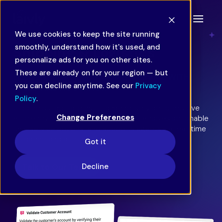
We use cookies to keep the site running
smoothly, understand how it's used, and
Shipping & Logistics
personalize ads for you on other sites.
These are already on for your region — but
DELIVER RELIABLE CUSTOMER SERVICE WITH
you can decline anytime. See our
Privacy
SPEED AND ACCURACY.
Policy
.
Sidd helps facilitate multi-channel service to improve
Change Preferences
efficiency and streamline workflows, enables actionable
self-service options, and supports agents via real-time
guidance and automations.
Got it
Decline
Talk to Our Team