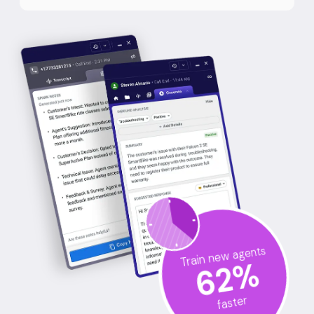
Train new agents
%
62
faster