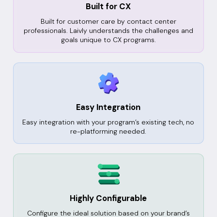
Built for CX
Built for customer care by contact center
professionals. Laivly understands the challenges and
goals unique to CX programs.
Easy Integration
Easy integration with your program’s existing tech, no
re-platforming needed.
Highly Configurable
Configure the ideal solution based on your brand’s