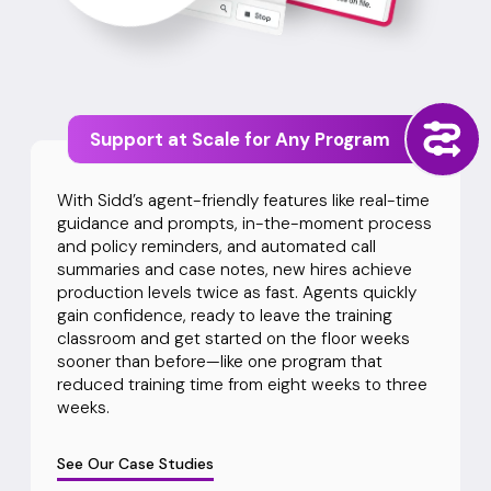
Support at Scale for Any Program
With Sidd’s agent-friendly features like real-time
guidance and prompts, in-the-moment process
and policy reminders, and automated call
summaries and case notes, new hires achieve
production levels twice as fast. Agents quickly
gain confidence, ready to leave the training
classroom and get started on the floor weeks
sooner than before—like one program that
reduced training time from eight weeks to three
weeks.
See Our Case Studies