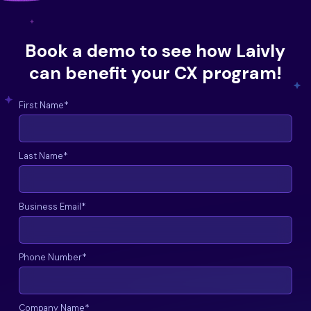
Book a demo to see how Laivly
can benefit your CX program!
First Name
*
Last Name
*
Business Email
*
Phone Number
*
Company Name
*