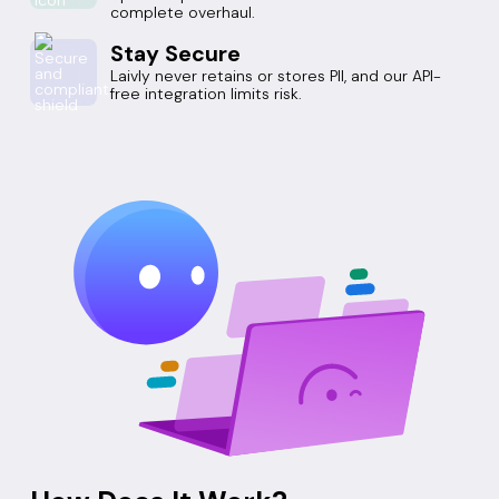
complete overhaul.
Stay Secure
Laivly never retains or stores PII, and our API-
free integration limits risk.