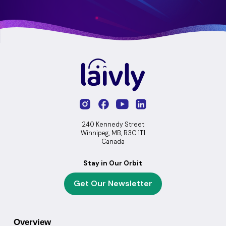
240 Kennedy Street
Winnipeg, MB, R3C 1T1
Canada
Stay in Our Orbit
Get Our Newsletter
Overview