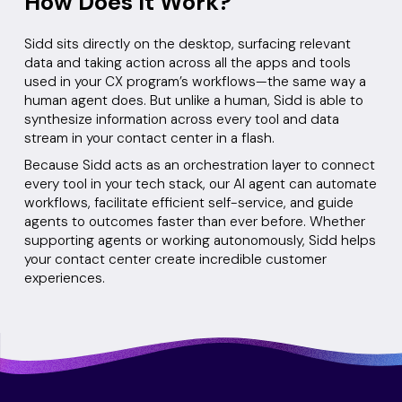
How Does It Work?
Sidd sits directly on the desktop, surfacing relevant
data and taking action across all the apps and tools
used in your CX program’s workflows—the same way a
human agent does. But unlike a human, Sidd is able to
synthesize information across every tool and data
stream in your contact center in a flash.
Because Sidd acts as an orchestration layer to connect
every tool in your tech stack, our AI agent can automate
workflows, facilitate efficient self-service, and guide
agents to outcomes faster than ever before. Whether
supporting agents or working autonomously, Sidd helps
your contact center create incredible customer
experiences.