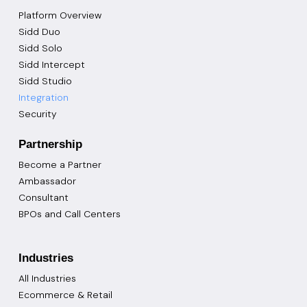
Platform Overview
Sidd Duo
Sidd Solo
Sidd Intercept
Sidd Studio
Integration
Security
Partnership
Become a Partner
Ambassador
Consultant
BPOs and Call Centers
Industries
All Industries
Ecommerce & Retail