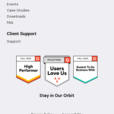
Events
Case Studies
Downloads
FAQ
Client Support
Support
Stay in Our Orbit