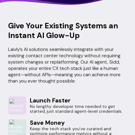
Give Your Existing Systems an
Instant AI Glow-Up
Laivly’s AI solutions seamlessly integrate with your
existing contact center technology without requiring
system changes or replatforming. Our AI agent, Sidd,
operates your entire CX tech stack just like a human
agent—without APIs—meaning you can achieve more
than you ever thought possible.
Launch Faster
No lengthy developer time needed to get
started, just standard agent-level credentials.
Save Money
Keep the tech stack you’ve curated and
optimize performance metrics without a