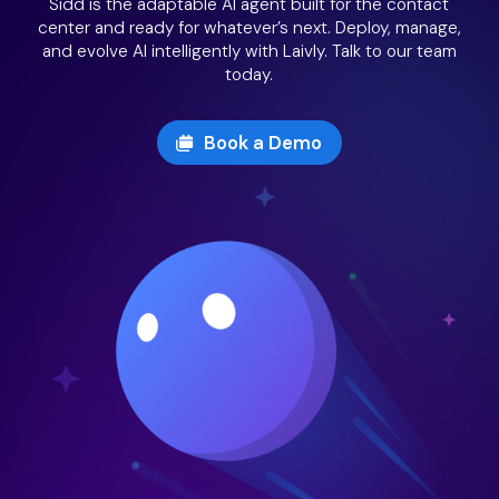
Sidd is the adaptable AI agent built for the contact
center and ready for whatever’s next. Deploy, manage,
and evolve AI intelligently with Laivly. Talk to our team
today.
Book a Demo