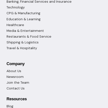
Banking, Financial Services and Insurance
Technology
CPG & Manufacturing
Education & Learning
Healthcare
Media & Entertainment
Restaurants & Food Service
Shipping & Logistics
Travel & Hospitality
Company
About Us
Newsroom
Join the Team
Contact Us
Resources
Blog