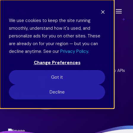
We use cookies to keep the site running
smoothly, understand how it's used, and
Easy, API-Free
personalize ads for you on other sites. These
Integration
are already on for your region — but you can
decline anytime. See our
Privacy Policy
.
Laivly’s AI and automation solutions work in perfect
Change Preferences
harmony with your existing tech stack, acting as an
orchestration layer to connect it all. The best part? No APIs
or replatforming necessary.
Got it
Decline
Book a Demo