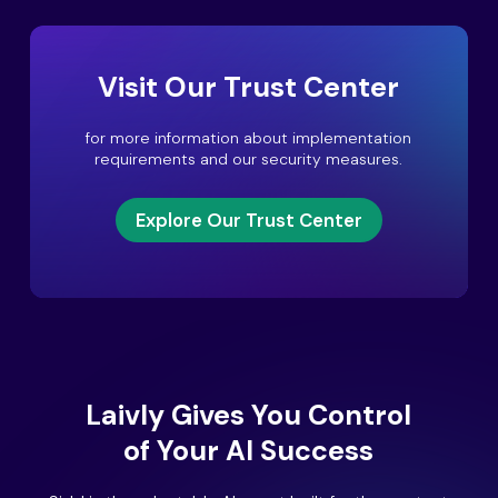
Visit Our Trust Center
for more information about implementation
requirements and our security measures.
Explore Our Trust Center
Laivly Gives You Control
of Your AI Success