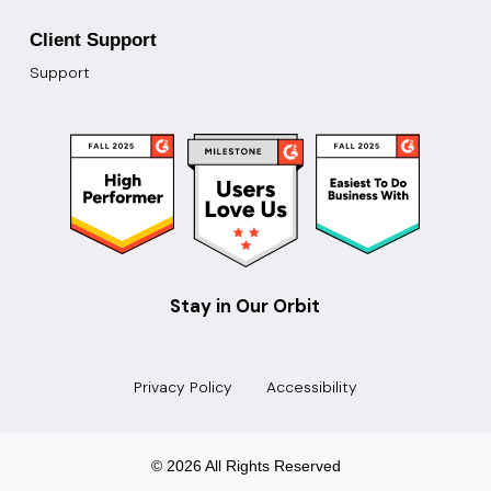
Client Support
Support
Stay in Our Orbit
Privacy Policy
Accessibility
© 2026 All Rights Reserved