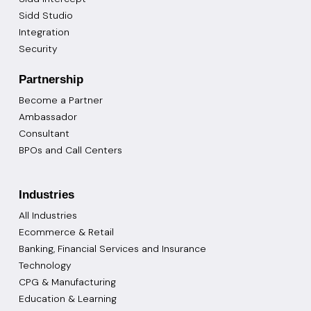
Sidd Studio
Integration
Security
Partnership
Become a Partner
Ambassador
Consultant
BPOs and Call Centers
Industries
All Industries
Ecommerce & Retail
Banking, Financial Services and Insurance
Technology
CPG & Manufacturing
Education & Learning