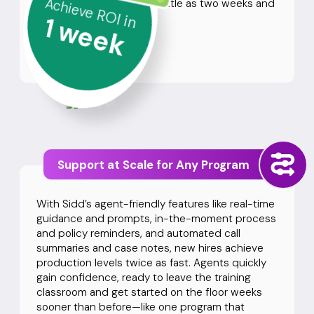
Achieve ROI in
automation. Launch in as little as two weeks and
1
see ROI right away.
week
See Our Case Studies
Support at Scale for Any Program
With Sidd’s agent-friendly features like real-time
guidance and prompts, in-the-moment process
and policy reminders, and automated call
summaries and case notes, new hires achieve
production levels twice as fast. Agents quickly
gain confidence, ready to leave the training
classroom and get started on the floor weeks
sooner than before—like one program that