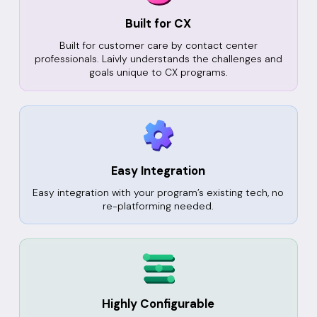
Built for CX
Built for customer care by contact center
professionals. Laivly understands the challenges and
goals unique to CX programs.
Easy Integration
Easy integration with your program’s existing tech, no
re-platforming needed.
Highly Configurable