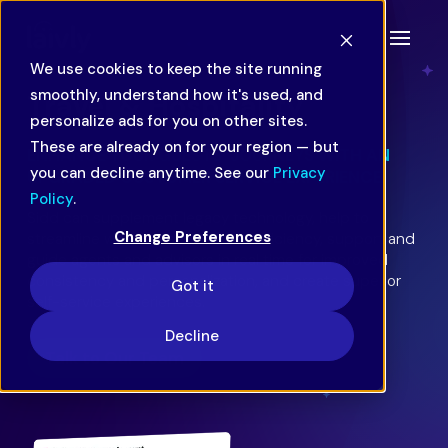
We use cookies to keep the site running
smoothly, understand how it's used, and
Travel & Hospitality
personalize ads for you on other sites.
These are already on for your region — but
ENHANCE YOUR GUESTS’ JOURNEYS WITH AN
you can decline anytime. See our
Privacy
UPGRADED CUSTOMER SERVICE EXPERIENCE.
Policy
.
Sidd can supplement legacy technology, help to
Change Preferences
streamline workflows for better efficiency, support and
guide agents and advisors in real time for improved
consistency and personalization, and create superior
Got it
self-service experiences.
Decline
Talk to Our Team