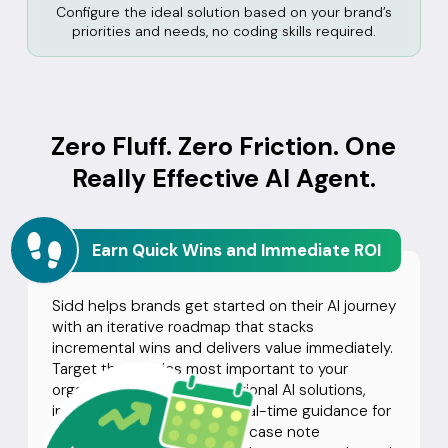
Configure the ideal solution based on your brand’s
priorities and needs, no coding skills required.
Zero Fluff. Zero Friction. One
Really Effective AI Agent.
Earn Quick Wins and Immediate ROI
Sidd helps brands get started on their AI journey
with an iterative roadmap that stacks
incremental wins and delivers value immediately.
Target the metrics most important to your
organization with conversational AI solutions,
including topic-triggered real-time guidance for
agents, call summaries, and case note