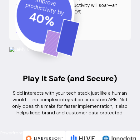
Improve
productivity by
your contact center, productivity will soar—an
average improvement of 40%.
40
%
See Our Case Studies
Play It Safe (and Secure)
Sidd interacts with your tech stack just like a human
would — no complex integration or custom APIs. Not
only does this make for faster implementation, it also
helps keep brand and customer data protected.