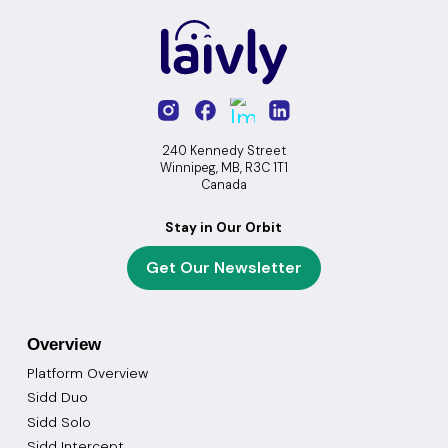
240 Kennedy Street
Winnipeg, MB, R3C 1T1
Canada
Stay in Our Orbit
Get Our Newsletter
Overview
Platform Overview
Sidd Duo
Sidd Solo
Sidd Intercept