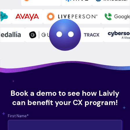
Book a demo to see how Laivly
can benefit your CX program!
First Name
*