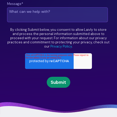
Message
*
By clicking Submit below, you consent to allow Laivly to store
and process the personal information submitted above to
proceed with your request. For information about our privacy
practices and commitment to protecting your privacy, check out
our
Privacy Policy
.