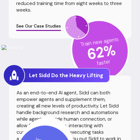
reduced training time from eight weeks to three
weeks.
See Our Case Studies
Train new agents
%
62
faster
Let Sidd Do the Heavy Lifting
As an end-to-end AI agent, Sidd can both
empower agents and supplement them,
creating all new levels of productivity. Let Sidd
handle background research and automations
while agents provide human connection, or
allow Sidd to work solo, interacting with
customers directly and executing tasks
autonomously. However you put Sidd to work in