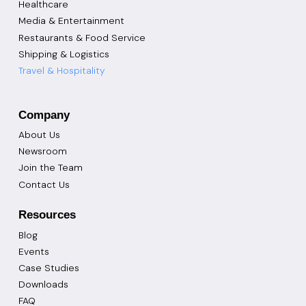
Healthcare
Media & Entertainment
Restaurants & Food Service
Shipping & Logistics
Travel & Hospitality
Company
About Us
Newsroom
Join the Team
Contact Us
Resources
Blog
Events
Case Studies
Downloads
FAQ