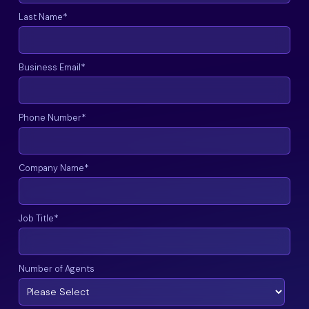
Last Name
*
Business Email
*
Phone Number
*
Company Name
*
Job Title
*
Number of Agents