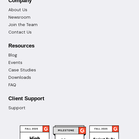
Company
About Us
Newsroom
Join the Team
Contact Us
Resources
Blog
Events
Case Studies
Downloads
FAQ
Client Support
Support