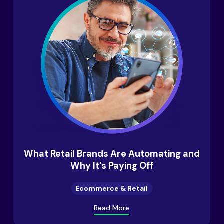
What Retail Brands Are Automating and
Why It’s Paying Off
Ecommerce & Retail
Read More