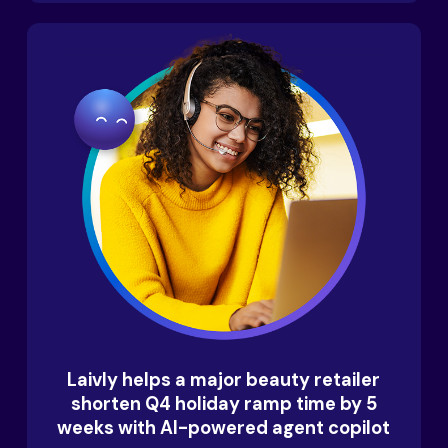
Laivly helps a major beauty retailer
shorten Q4 holiday ramp time by 5
weeks with AI-powered agent copilot