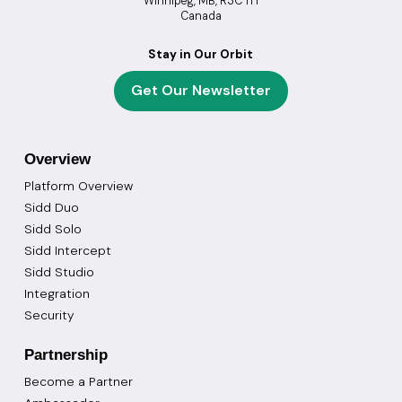
Winnipeg, MB, R3C 1T1
Canada
Stay in Our Orbit
Get Our Newsletter
Overview
Platform Overview
Sidd Duo
Sidd Solo
Sidd Intercept
Sidd Studio
Integration
Security
Partnership
Become a Partner