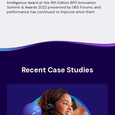
Intelligence Award at the 9th Edition BPO Innovation
Summit & Awards 2022 presented by UBS Forums, and
performance has continued to improve since then!
Recent Case Studies