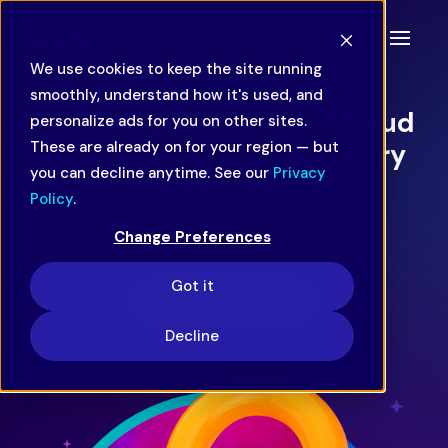
We use cookies to keep the site running
CASE STUDY
smoothly, understand how it's used, and
Increasing efficiency of fraud
personalize ads for you on other sites.
These are already on for your region — but
check process for a grocery
you can decline anytime. See our
Privacy
delivery service
Policy
.
Change Preferences
Efficiency & Productivity
QA & Accuracy
Got it
Download PDF
Decline