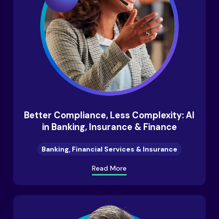
Better Compliance, Less Complexity: AI
in Banking, Insurance & Finance
Banking, Financial Services & Insurance
Read More