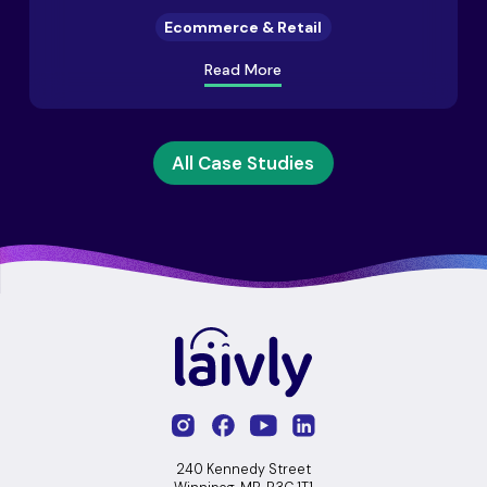
Ecommerce & Retail
Read More
All Case Studies
240 Kennedy Street