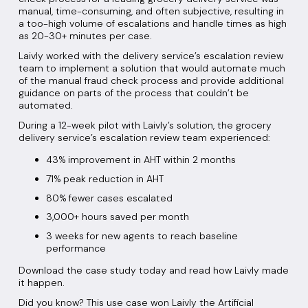
manual, time-consuming, and often subjective, resulting in
a too-high volume of escalations and handle times as high
as 20-30+ minutes per case.
Laivly worked with the delivery service’s escalation review
team to implement a solution that would automate much
of the manual fraud check process and provide additional
guidance on parts of the process that couldn’t be
automated.
During a 12-week pilot with Laivly’s solution, the grocery
delivery service’s escalation review team experienced:
43% improvement in AHT within 2 months
71% peak reduction in AHT
80% fewer cases escalated
3,000+ hours saved per month
3 weeks for new agents to reach baseline
performance
Download the case study today and read how Laivly made
it happen.
Did you know? This use case won Laivly the Artificial