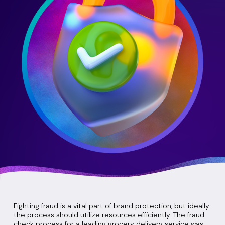
Fighting fraud is a vital part of brand protection, but ideally
the process should utilize resources efficiently. The fraud
check process for a leading grocery delivery service was