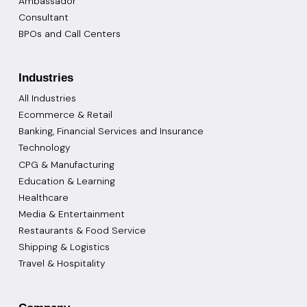
Ambassador
Consultant
BPOs and Call Centers
Industries
All Industries
Ecommerce & Retail
Banking, Financial Services and Insurance
Technology
CPG & Manufacturing
Education & Learning
Healthcare
Media & Entertainment
Restaurants & Food Service
Shipping & Logistics
Travel & Hospitality