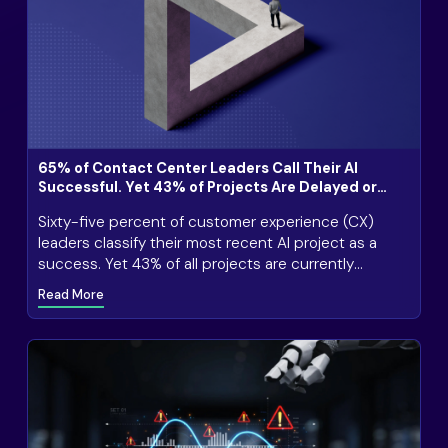
65% of Contact Center Leaders Call Their AI
Successful. Yet 43% of Projects Are Delayed or
Stalled
Sixty-five percent of customer experience (CX)
leaders classify their most recent AI project as a
success. Yet 43% of all projects are currently
delayed or stalled, 53% have exceeded budget, and
Read More
28% have lost revenue due to AI that cannot handle
customer complexity.