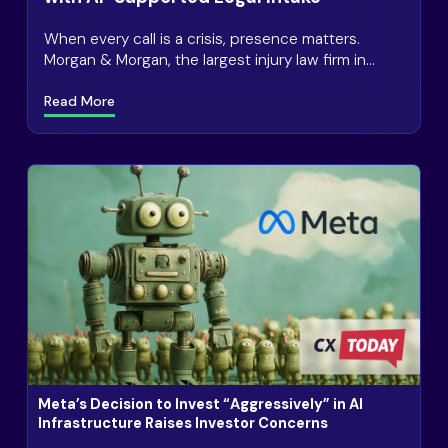
When every call is a crisis, presence matters.
Morgan & Morgan, the largest injury law firm in
America, receives 2.6 million+ calls annually, many
Read More
Meta’s Decision to Invest “Aggressively” in AI
Infrastructure Raises Investor Concerns