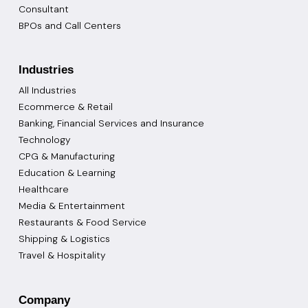
Consultant
BPOs and Call Centers
Industries
All Industries
Ecommerce & Retail
Banking, Financial Services and Insurance
Technology
CPG & Manufacturing
Education & Learning
Healthcare
Media & Entertainment
Restaurants & Food Service
Shipping & Logistics
Travel & Hospitality
Company