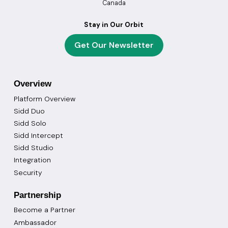
Canada
Stay in Our Orbit
Get Our Newsletter
Overview
Platform Overview
Sidd Duo
Sidd Solo
Sidd Intercept
Sidd Studio
Integration
Security
Partnership
Become a Partner
Ambassador