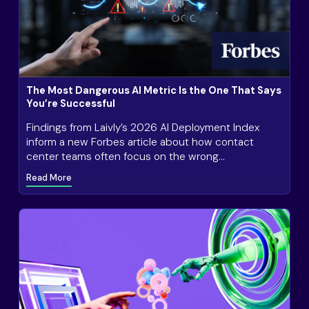
The Most Dangerous AI Metric Is the One That Says
You’re Successful
Findings from Laivly’s 2026 AI Deployment Index
inform a new Forbes article about how contact
center teams often focus on the wrong
measurements of AI success.
Read More