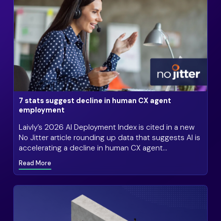
7 stats suggest decline in human CX agent
employment
Laivly’s 2026 AI Deployment Index is cited in a new
No Jitter article rounding up data that suggests AI is
accelerating a decline in human CX agent
employment
Read More