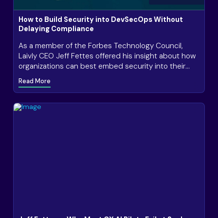
How to Build Security into DevSecOps Without
Delaying Compliance
As a member of the Forbes Technology Council,
Laivly CEO Jeff Fettes offered his insight about how
organizations can best embed security into their
everyday practices to ensure consistent,
Read More
streamlined compliance.