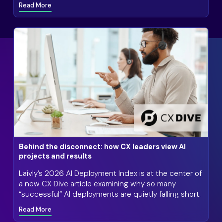
Read More
Behind the disconnect: how CX leaders view AI
projects and results
Laivly’s 2026 AI Deployment Index is at the center of
a new CX Dive article examining why so many
“successful” AI deployments are quietly falling short.
Read More