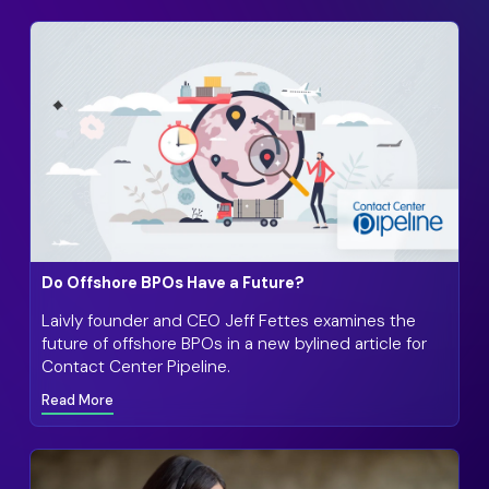
Do Offshore BPOs Have a Future?
Laivly founder and CEO Jeff Fettes examines the
future of offshore BPOs in a new bylined article for
Contact Center Pipeline.
Read More