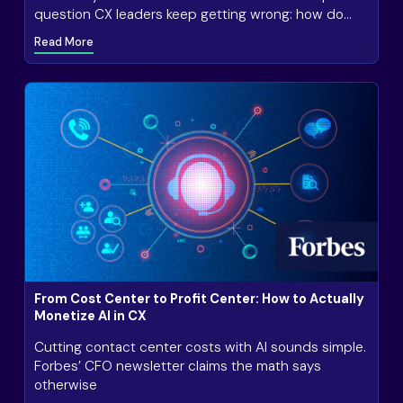
question CX leaders keep getting wrong: how do
you actually know if AI in customer service is
Read More
working?
From Cost Center to Profit Center: How to Actually
Monetize AI in CX
Cutting contact center costs with AI sounds simple.
Forbes’ CFO newsletter claims the math says
otherwise