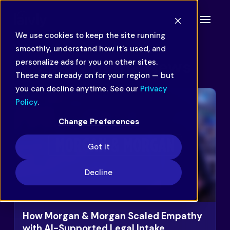
We use cookies to keep the site running
NEWSROOM
smoothly, understand how it's used, and
Laivly in the News
personalize ads for you on other sites.
These are already on for your region — but
you can decline anytime. See our
Privacy
Policy
.
Change Preferences
Got it
Decline
How Morgan & Morgan Scaled Empathy
with AI-Supported Legal Intake