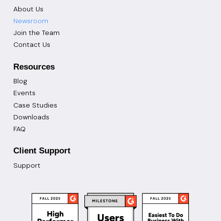
About Us
Newsroom
Join the Team
Contact Us
Resources
Blog
Events
Case Studies
Downloads
FAQ
Client Support
Support