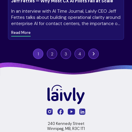
Jeff Fettes — Why Most CX AI Pilots Fail at Scale
In an interview with AI Time Journal, Laivly CEO Jeff
Fettes talks about building operational clarity around
enterprise AI for contact centers, the importance of
continuous monitoring and improvement, and how
Read More
customer expectations vary by industry and
organization.
1
2
3
4
Next
240 Kennedy Street
Winnipeg, MB, R3C 1T1