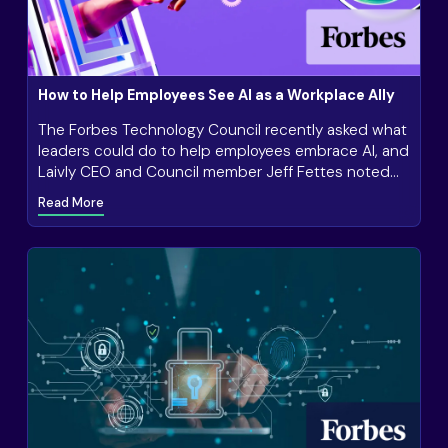
How to Help Employees See AI as a Workplace Ally
The Forbes Technology Council recently asked what
leaders could do to help employees embrace AI, and
Laivly CEO and Council member Jeff Fettes noted
the importance of transparency in AI tools.
Read More