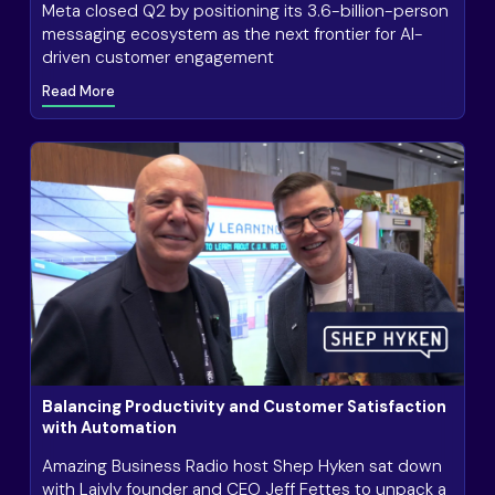
Meta closed Q2 by positioning its 3.6-billion-person
messaging ecosystem as the next frontier for AI-
driven customer engagement
Read More
Balancing Productivity and Customer Satisfaction
with Automation
Amazing Business Radio host Shep Hyken sat down
with Laivly founder and CEO Jeff Fettes to unpack a