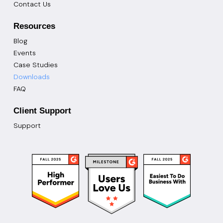
Contact Us
Resources
Blog
Events
Case Studies
Downloads
FAQ
Client Support
Support