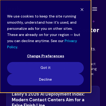
We use cookies to keep the site running
DOWNLOAD
smoothly, understand how it's used, and
Resources for Contact Center
personalize ads for you on other sites.
These are already on for your region — but
AI Success
you can decline anytime. See our
Privacy
Policy
.
Actionable strategies. Practical worksheets.
Proven frameworks.
Change Preferences
Download the tools we use to help leading contact
Got it
centers integrate, adopt, and scale AI. It’s everything
you need to turn ideas into impact—starting now.
Decline
Laivly’s 2026 AI Deployment Index:
Modern Contact Centers Aim for a
False Finish Line