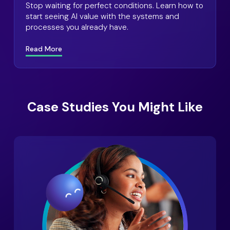
Stop waiting for perfect conditions. Learn how to
start seeing AI value with the systems and
processes you already have.
Read More
Case Studies You Might Like