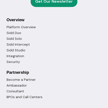
Get Our Newsletter
Overview
Platform Overview
Sidd Duo
Sidd Solo
Sidd Intercept
Sidd Studio
Integration
Security
Partnership
Become a Partner
Ambassador
Consultant
BPOs and Call Centers