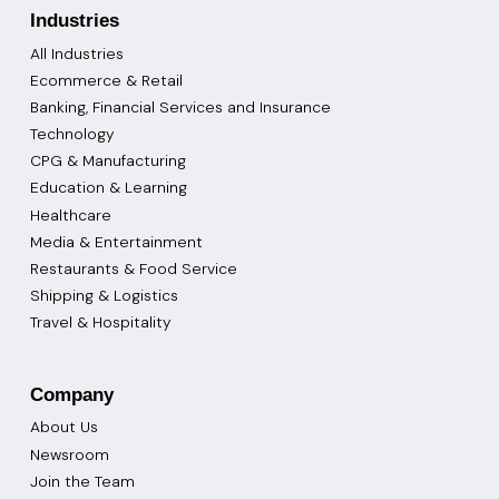
Industries
All Industries
Ecommerce & Retail
Banking, Financial Services and Insurance
Technology
CPG & Manufacturing
Education & Learning
Healthcare
Media & Entertainment
Restaurants & Food Service
Shipping & Logistics
Travel & Hospitality
Company
About Us
Newsroom
Join the Team