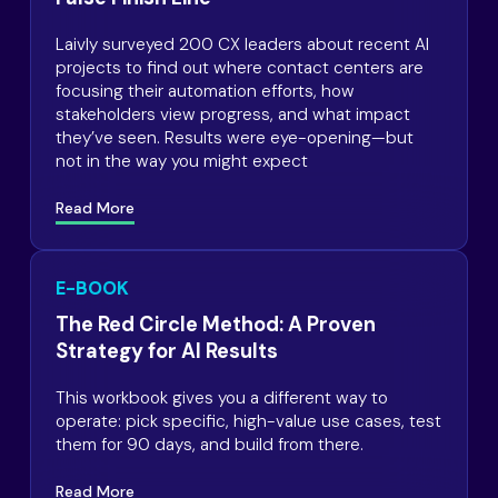
Laivly surveyed 200 CX leaders about recent AI
projects to find out where contact centers are
focusing their automation efforts, how
stakeholders view progress, and what impact
they’ve seen. Results were eye-opening—but
not in the way you might expect
Read More
E-BOOK
The Red Circle Method: A Proven
Strategy for AI Results
This workbook gives you a different way to
operate: pick specific, high-value use cases, test
them for 90 days, and build from there.
Read More