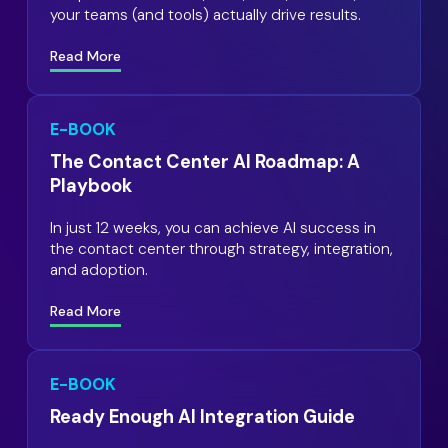
your teams (and tools) actually drive results.
Read More
E-BOOK
The Contact Center AI Roadmap: A
Playbook
In just 12 weeks, you can achieve AI success in
the contact center through strategy, integration,
and adoption.
Read More
E-BOOK
Ready Enough AI Integration Guide