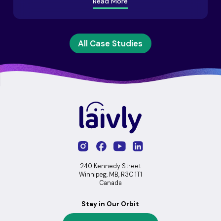
Read More
All Case Studies
240 Kennedy Street
Winnipeg, MB, R3C 1T1
Canada
Stay in Our Orbit