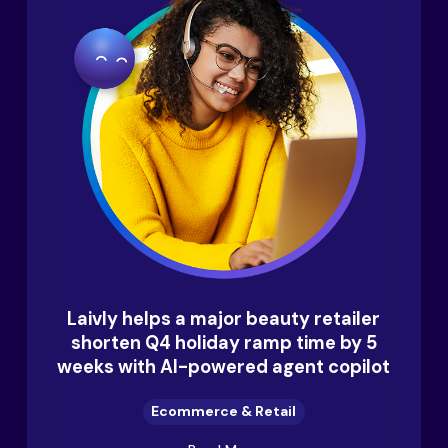
Laivly helps a major beauty retailer
shorten Q4 holiday ramp time by 5
weeks with AI-powered agent copilot
Ecommerce & Retail