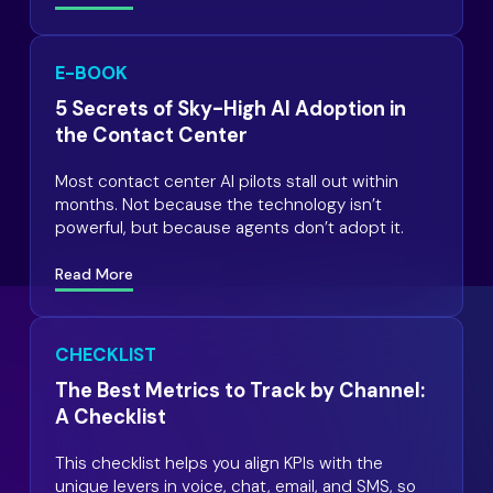
E-BOOK
5 Secrets of Sky-High AI Adoption in
the Contact Center
Most contact center AI pilots stall out within
months. Not because the technology isn’t
powerful, but because agents don’t adopt it.
Read More
CHECKLIST
The Best Metrics to Track by Channel:
A Checklist
This checklist helps you align KPIs with the
unique levers in voice, chat, email, and SMS, so