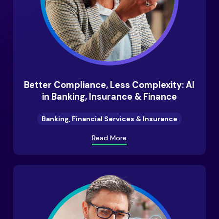
Better Compliance, Less Complexity: AI
in Banking, Insurance & Finance
Banking, Financial Services & Insurance
Read More