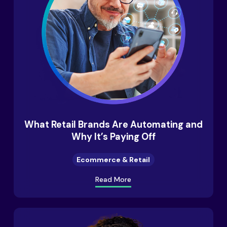
What Retail Brands Are Automating and
Why It’s Paying Off
Ecommerce & Retail
Read More