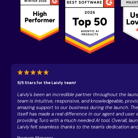
5/5 Stars for the Laivly team!
Laivly's been an incredible partner throughout the launc
team is intuitive, responsive, and knowledgeable, provi
amazing support to our business during the launch. The
itself has made a real difference in our agent and user 
providing Turo with a much needed AI tool. Overall, lau
Laivly felt seamless thanks to the team's dedication and
Program Manager