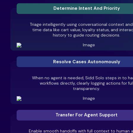
Determine Intent And Priority
Triage intelligently using conversational context and
time data like cart value, loyalty status, and intera
history to guide routing decisions.
Resolve Cases Autonomously
When no agent is needed, Sidd Solo steps in to ha
workflows directly, clearly logging actions for ful
transparency.
Transfer For Agent Support
Enable smooth handoffs with full context to human 