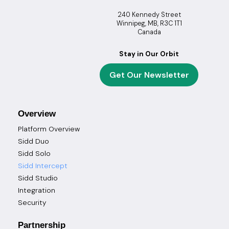
240 Kennedy Street
Winnipeg, MB, R3C 1T1
Canada
Stay in Our Orbit
Get Our Newsletter
Overview
Platform Overview
Sidd Duo
Sidd Solo
Sidd Intercept
Sidd Studio
Integration
Security
Partnership