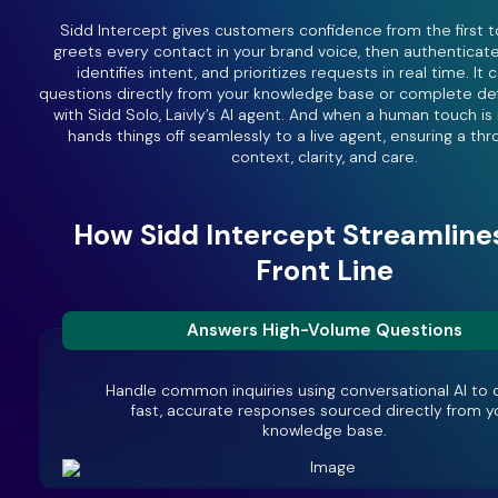
Sidd Intercept gives customers confidence from the first t
greets every contact in your brand voice, then authenticat
identifies intent, and prioritizes requests in real time. It
questions directly from your knowledge base or complete de
with Sidd Solo, Laivly’s AI agent. And when a human touch i
hands things off seamlessly to a live agent, ensuring a thr
context, clarity, and care.
How Sidd Intercept Streamline
Front Line
Answers High-Volume Questions
Handle common inquiries using conversational AI to d
fast, accurate responses sourced directly from y
knowledge base.