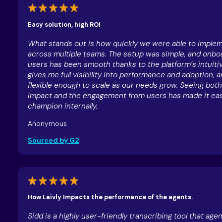
Easy solution, high ROI
What stands out is how quickly we were able to implem
across multiple teams. The setup was simple, and onb
users has been smooth thanks to the platform’s intuitiv
gives me full visibility into performance and adoption, an
flexible enough to scale as our needs grow. Seeing both
impact and the engagement from users has made it eas
champion internally.
Anonymous
Sourced by G2
How Laivly Impacts the performance of the agents.
Sidd is a highly user-friendly transcribing tool that age