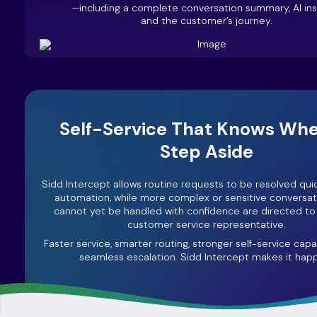
—including a complete conversation summary, AI insi
and the customer’s journey.
Self-Service That Knows Whe
Step Aside
Sidd Intercept allows routine requests to be resolved qui
automation, while more complex or sensitive conversat
cannot yet be handled with confidence are directed t
customer service representative.
Faster service, smarter routing, stronger self-service capab
seamless escalation. Sidd Intercept makes it hap