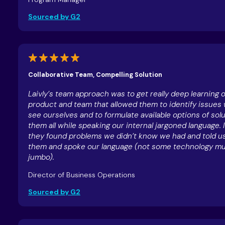
Sourced by G2
Collaborative Team, Compelling Solution
Laivly’s team approach was to get really deep learning 
product and team that allowed them to identify issues 
see ourselves and to formulate available options of solu
them all while speaking our internal jargoned language. I
they found problems we didn’t know we had and told us
them and spoke our language (not some technology 
jumbo).
Director of Business Operations
Sourced by G2