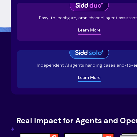
Easy-to-configure, omnichannel agent assistan
Learn More
Independent AI agents handling cases end-to-e
Learn More
Real Impact for Agents and Ope