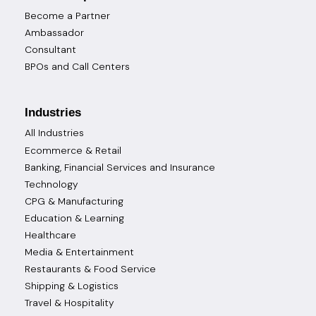
Become a Partner
Ambassador
Consultant
BPOs and Call Centers
Industries
All Industries
Ecommerce & Retail
Banking, Financial Services and Insurance
Technology
CPG & Manufacturing
Education & Learning
Healthcare
Media & Entertainment
Restaurants & Food Service
Shipping & Logistics
Travel & Hospitality