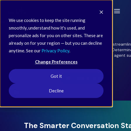
We use cookies to keep the site running
smoothly, understand how it's used, and
personalize ads for you on other sites. These are
already on for your region — but you can decline
Sidd Intercept is a conversational AI frontline that streaml
care with agentic AI. Answer common questions. Determin
anytime. See our
Privacy Policy
.
priority. Resolve cases autonomously or transfer for agent supp
frictionless service up front.
Change Preferences
Got it
Book a Demo
Decline
The Smarter Conversation St