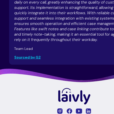
daily on every call, greatly enhancing the quality of cu
support. Its implementation is straightforward, allowin
quickly integrate it into their workflows. With reliable
support and seamless integration with existing systems
ensures smooth operation and efficient case managem
Features like swift notes and case linking contribute t
and timely note-taking, making it an essential tool for 
rely on it frequently throughout their workday.
Team Lead
Sourced by G2