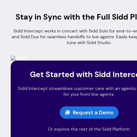
Stay in Sync with the Full Sidd P
Sidd Intercept works in concert with Sidd Solo for end-to-e
and Sidd Duo for seamless handoffs to live agents. Easily kee
tune with Sidd Studio.
Get Started with Sidd Interc
Sidd Intercept streamlines customer care with an agentic A
for your front line agents.
Request a Demo
Or explore the rest of the Sidd Platform: