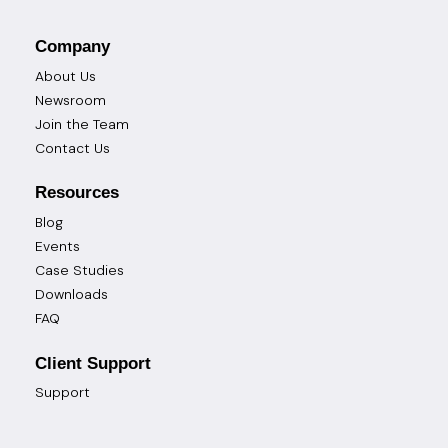
Company
About Us
Newsroom
Join the Team
Contact Us
Resources
Blog
Events
Case Studies
Downloads
FAQ
Client Support
Support