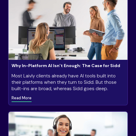
Why In-Platform AI Isn’t Enough: The Case for Sidd
Most Laivly clients already have AI tools built into
their platforms when they turn to Sidd. But those
built-ins are broad, whereas Sidd goes deep.
Read More