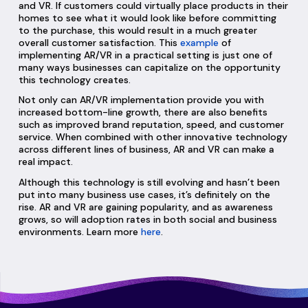
and VR. If customers could virtually place products in their
homes to see what it would look like before committing
to the purchase, this would result in a much greater
overall customer satisfaction. This
example
of
implementing AR/VR in a practical setting is just one of
many ways businesses can capitalize on the opportunity
this technology creates.
Not only can AR/VR implementation provide you with
increased bottom-line growth, there are also benefits
such as improved brand reputation, speed, and customer
service. When combined with other innovative technology
across different lines of business, AR and VR can make a
real impact.
Although this technology is still evolving and hasn’t been
put into many business use cases, it’s definitely on the
rise. AR and VR are gaining popularity, and as awareness
grows, so will adoption rates in both social and business
environments. Learn more
here
.