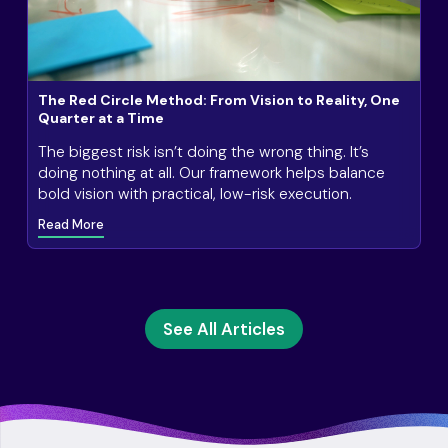
The Red Circle Method: From Vision to Reality, One
Quarter at a Time
The biggest risk isn’t doing the wrong thing. It’s
doing nothing at all. Our framework helps balance
bold vision with practical, low-risk execution.
Read More
See All Articles