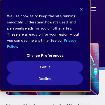
We use cookies to keep the site running
smoothly, understand how it's used, and
AR and VR: On Your Tech
personalize ads for you on other sites.
Radar
These are already on for your region — but
you can decline anytime. See our
Privacy
Policy
.
Change Preferences
Got it
Decline