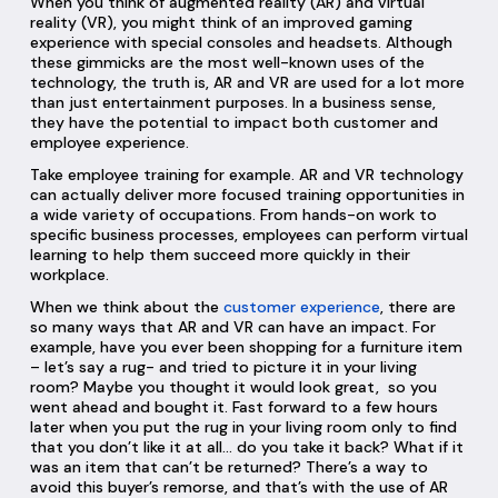
When you think of augmented reality (AR) and virtual
reality (VR), you might think of an improved gaming
experience with special consoles and headsets. Although
these gimmicks are the most well-known uses of the
technology, the truth is, AR and VR are used for a lot more
than just entertainment purposes. In a business sense,
they have the potential to impact both customer and
employee experience.
Take employee training for example. AR and VR technology
can actually deliver more focused training opportunities in
a wide variety of occupations. From hands-on work to
specific business processes, employees can perform virtual
learning to help them succeed more quickly in their
workplace.
When we think about the
customer experience
, there are
so many ways that AR and VR can have an impact. For
example, have you ever been shopping for a furniture item
– let’s say a rug- and tried to picture it in your living
room? Maybe you thought it would look great, so you
went ahead and bought it. Fast forward to a few hours
later when you put the rug in your living room only to find
that you don’t like it at all… do you take it back? What if it
was an item that can’t be returned? There’s a way to
avoid this buyer’s remorse, and that’s with the use of AR