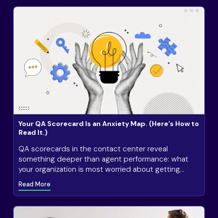
Your QA Scorecard Is an Anxiety Map. (Here’s How to
Read It.)
QA scorecards in the contact center reveal
something deeper than agent performance: what
your organization is most worried about getting
wrong.
Read More