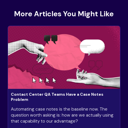
More Articles You Might Like
Contact Center QA Teams Have a Case Notes
Problem
Automating case notes is the baseline now. The
question worth asking is: how are we actually using
that capability to our advantage?