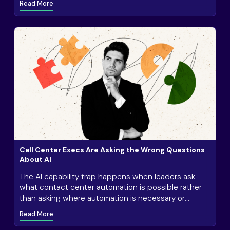
Read More
Call Center Execs Are Asking the Wrong Questions
About AI
The AI capability trap happens when leaders ask
what contact center automation is possible rather
than asking where automation is necessary or
valuable.
Read More