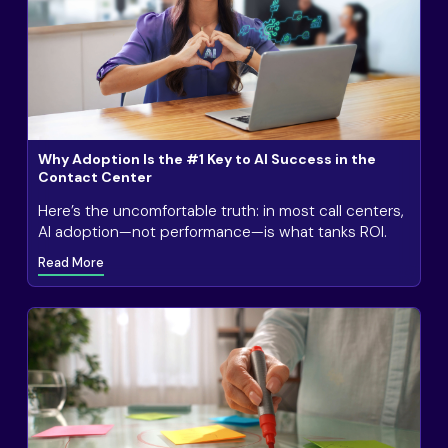
Why Adoption Is the #1 Key to AI Success in the
Contact Center
Here’s the uncomfortable truth: in most call centers,
AI adoption—not performance—is what tanks ROI.
Read More