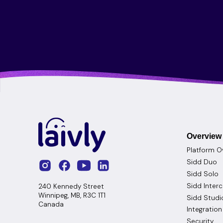
Overview
Platform O
Sidd Duo
Sidd Solo
Sidd Inter
240 Kennedy Street
Winnipeg, MB, R3C 1T1
Sidd Studi
Canada
Integration
Security