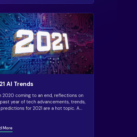
21 AI Trends
h 2020 coming to an end, reflections on
 past year of tech advancements, trends,
predictions for 2021 are a hot topic. A
ent article from Forbes discusses key AI
ds that will continue to accelerate in
.
d More