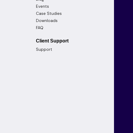
Events
Case Studies
Downloads
FAQ
Client Support
Support