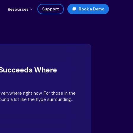
Support
Book a Demo
Resources
 Succeeds Where
everywhere right now. For those in the
und a lot like the hype surrounding
en customer experience programs were
 time- and money-saving tech. But where
heir promise, generative AI is set to
ion.