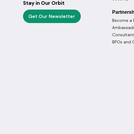
Stay in Our Orbit
Partnersh
Get Our Newsletter
Become a 
Ambassad
Consultant
BPOs and C