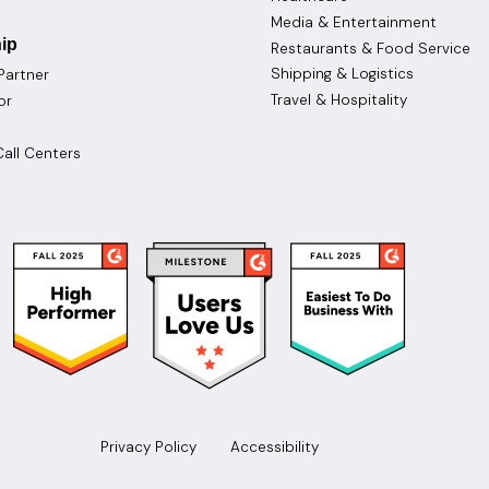
Media & Entertainment
ip
Restaurants & Food Service
Shipping & Logistics
Partner
Travel & Hospitality
or
all Centers
Privacy Policy
Accessibility