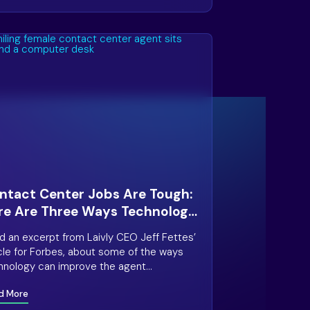
ntact Center Jobs Are Tough:
re Are Three Ways Technology
n Help
d an excerpt from Laivly CEO Jeff Fettes’
icle for Forbes, about some of the ways
hnology can improve the agent
erience in the contact center.
d More