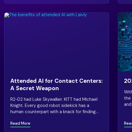
Attended AI for Contact Centers:
20
A Secret Weapon
Wit
the
R2-D2 had Luke Skywalker. KITT had Michael
and 
Knight. Every good robot sidekick has a
rec
human counterpart with a knack for finding
tren
trouble—and those autonomous androids
2021
Read More
Rea
always know just how to help.