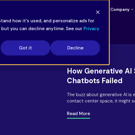
Overview
Solutions
Company
tand how it's used, and personalize ads for
— but you can decline anytime. See our
Privacy
CUSTOMER SERVICE
Got it
Decline
How Generative AI
Chatbots Failed
The buzz about generative AI is 
contact center space, it might so
chatbots several years ago, wh
rushing to implement the latest
Read More
chatbots never truly lived up to t
usher in a major business revolut