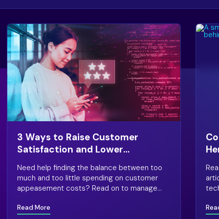
3 Ways to Raise Customer
Co
Satisfaction and Lower
He
Appeasement Costs
Ca
Need help finding the balance between too
Rea
much and too little spending on customer
art
appeasement costs? Read on to manage
tec
this end of customer satisfaction.
exp
Read More
Rea