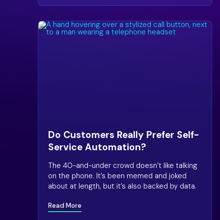
Do Customers Really Prefer Self-
Service Automation?
The 40-and-under crowd doesn’t like talking
on the phone. It’s been memed and joked
about at length, but it’s also backed by data.
Read More