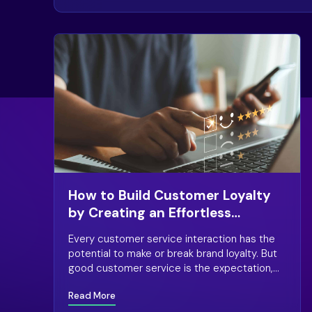
How to Build Customer Loyalty
by Creating an Effortless
Experience
Every customer service interaction has the
potential to make or break brand loyalty. But
good customer service is the expectation,
the baseline. What does it take to win a
Read More
customer’s loyalty?