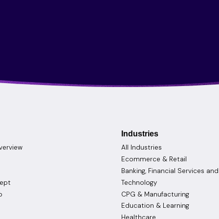
Industries
verview
All Industries
Ecommerce & Retail
Banking, Financial Services an
cept
Technology
o
CPG & Manufacturing
Education & Learning
Healthcare