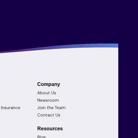
Company
About Us
Newsroom
d Insurance
Join the Team
Contact Us
Resources
Blog