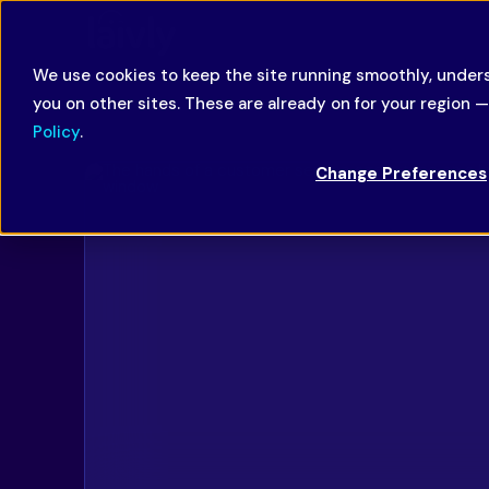
We use cookies to keep the site running smoothly, unders
you on other sites. These are already on for your region 
Policy
.
Change Preferences