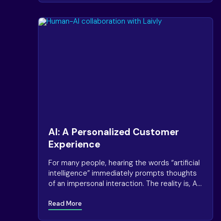
AI: A Personalized Customer
Experience
For many people, hearing the words “artificial
intelligence” immediately prompts thoughts
of an impersonal interaction. The reality is, AI
can have the exact opposite effect.
Read More