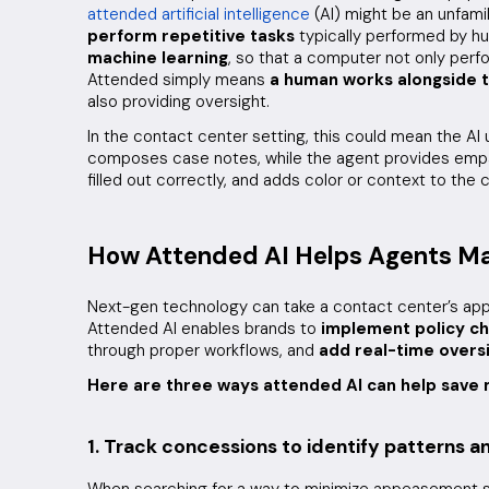
attended artificial intelligence
(AI) might be an unfami
perform repetitive tasks
typically performed by hu
machine learning
, so that a computer not only perfo
Attended simply means
a human works alongside t
also providing oversight.
In the contact center setting, this could mean the AI 
composes case notes, while the agent provides empat
filled out correctly, and adds color or context to the
How Attended AI Helps Agents 
Next-gen technology can take a contact center’s ap
Attended AI enables brands to
implement policy c
through proper workflows, and
add real-time overs
Here are three ways attended AI can help sav
1. Track concessions to identify patterns 
When searching for a way to minimize appeasement sp