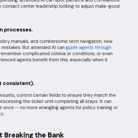
to contact center leadership looking to adjust make-good
on processes.
olicy manuals, and cumbersome tech navigation, new
 mistakes. But attended AI can
guide agents through
 remember complicated criteria or conditions, or even
ienced agents benefit from this, especially when it
t consistent).
amounts, control certain fields to ensure they match the
rocessing the ticket until completing all steps. It can
at once — no more wrangling agents for policy training or
y.
t Breaking the Bank