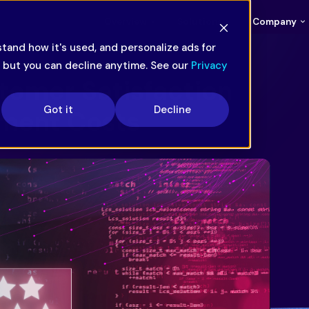
Overview
Solutions
Company
tand how it's used, and personalize ads for
— but you can decline anytime. See our
Privacy
tomer Satisfaction
Got it
Decline
ment Costs