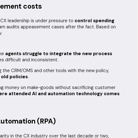
sement costs
 CX leadership is under pressure to
control spending
eam audits appeasement cases after the fact. Based on
y.
the
agents struggle to integrate the new process
 difficult and inconsistent.
ng the CRM/OMS and other tools with the new policy,
 old policies
.
ing money on make-goods without sacrificing customer
here attended AI and automation technology comes
Automation (RPA)
ity in the CX industry over the last decade or two,