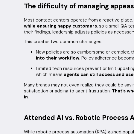
The difficulty of managing appea
Most contact centers operate from a reactive place.
while ensuring happy customers
, so a small QA t
their findings, leadership adjusts policies as necessar
This creates two common challenges:
New policies are so cumbersome or complex, 
into their workflow
. Policy adherence becomes
Limited tech resources prevent or limit updati
which means
agents can still access and use
Many brands may not even realize they could be sav
satisfaction or adding to agent frustration.
That’s w
in
.
Attended AI vs. Robotic Process 
While robotic process automation (RPA) gained popular