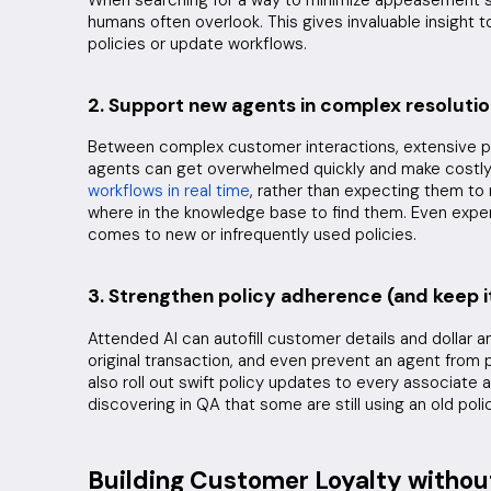
humans often overlook. This gives invaluable insight 
policies or update workflows.
2. Support new agents in complex resoluti
Between complex customer interactions, extensive p
agents can get overwhelmed quickly and make costly
workflows in real time
, rather than expecting them to
where in the knowledge base to find them. Even exper
comes to new or infrequently used policies.
3. Strengthen policy adherence (and keep i
Attended AI can autofill customer details and dollar 
original transaction, and even prevent an agent from p
also roll out swift policy updates to every associate 
discovering in QA that some are still using an old polic
Building Customer Loyalty withou