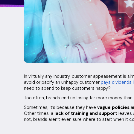
In virtually any industry, customer appeasement is si
avoid or pacify an unhappy customer
pays dividends 
need to spend to keep customers happy?
Too often, brands end up losing far more money th
Sometimes, it’s because they have
vague policies
an
Other times, a
lack of training and support
leaves 
not, brands aren’t even sure where to start when it 