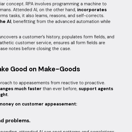
liar concept. RPA involves programming a machine to
mans. Attended AI, on the other hand,
incorporates
rms tasks, it also learns, reasons, and self-corrects.
he AI
, benefitting from the advanced automation while
uncovers a customer’s history, populates form fields, and
hetic customer service, ensures all form fields are
 case notes before closing the case.
Make Good on Make-Goods
proach to appeasements from reactive to proactive.
hanges much faster
than ever before,
support agents
ight
.
e money on customer appeasement:
and problems.
ending, attended AI can spot patterns and correlations