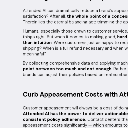
Attended AI can dramatically reduce a brand’s appe
satisfaction? After all,
the whole point of a concess
Therein lies the eternal balancing act: trimming the
Humans, especially those drawn to customer service,
things right. But when it comes to making good,
hard
than intuition
. Were customers just as happy to rece
shipping? When is a full refund necessary and when 
meaningful?
By collecting comprehensive data and applying machi
point between too much and not enough
. Rather
brands can adjust their policies based on real number
Curb Appeasement Costs with At
Customer appeasement will always be a cost of doing
Attended AI has the power to deliver actionable
consistent policy adherence.
Contact centers that
appeasement costs significantly — which amounts to 