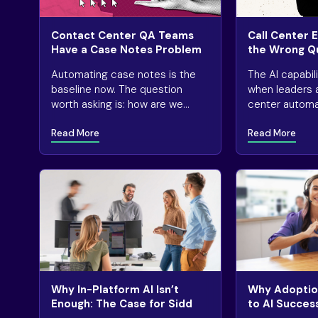
Contact Center QA Teams
Call Center 
Have a Case Notes Problem
the Wrong Q
AI
Automating case notes is the
The AI capabil
baseline now. The question
when leaders 
worth asking is: how are we
center automat
actually using that capability to
rather than as
Read More
Read More
our advantage?
automation is
valuable.
Why In-Platform AI Isn’t
Why Adoption
Enough: The Case for Sidd
to AI Succes