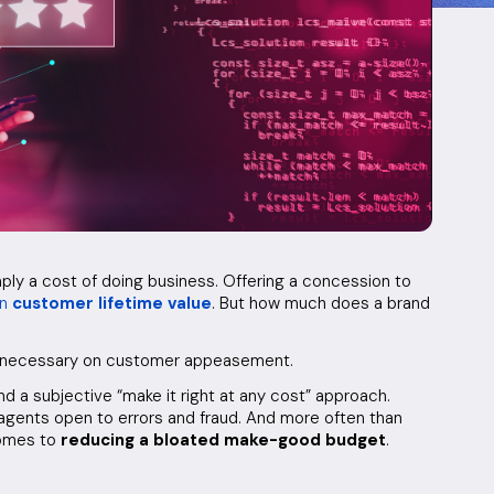
mply a cost of doing business. Offering a concession to
in
customer lifetime value
. But how much does a brand
an necessary on customer appeasement.
d a subjective “make it right at any cost” approach.
agents open to errors and fraud. And more often than
comes to
reducing a bloated make-good budget
.