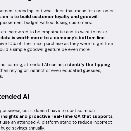
asement spending, but what does that mean for customer
ion is to build customer loyalty and goodwill
.
 appeasement budget without losing customers.
 are hardwired to be empathetic and to want to make
 data is worth more to a company’s bottom line
ive 10% off their next purchase as they were to get free
would a simple goodwill gesture be even more
ne learning, attended AI can help
identify the tipping
 than relying on instinct or even educated guesses,
s.
tended AI
 business, but it doesn’t have to cost so much.
 insights and proactive real-time QA that supports
 use an attended AI platform stand to reduce incorrect
huge savings annually.