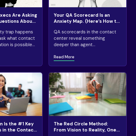
Execs Are Asking
Your QA Scorecard Is an
uestions About
Anxiety Map. (Here’s How to
Read It.)
ity trap happens
QA scorecards in the contact
ask what contact
center reveal something
ion is possible
deeper than agent
king where
performance: what your
Read More
 necessary or
organization is most worried
about getting wrong.
 Is the #1 Key
The Red Circle Method:
s in the Contact
From Vision to Reality, One