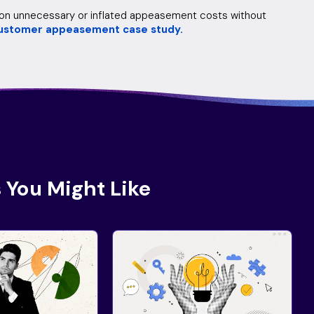
n on unnecessary or inflated appeasement costs without
ustomer appeasement case study.
 You Might Like