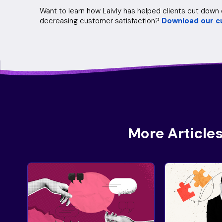
Want to learn how Laivly has helped clients cut dow
decreasing customer satisfaction?
Download our c
More Articles