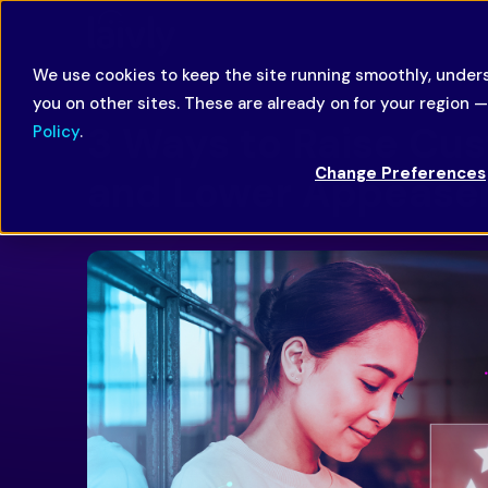
We use cookies to keep the site running smoothly, unders
you on other sites. These are already on for your region 
3 Ways to Raise Cus
Policy
.
Change Preferences
and Lower Appease