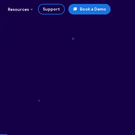
Support
Book a Demo
Resources