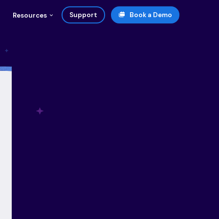
Support
Book a Demo
Resources