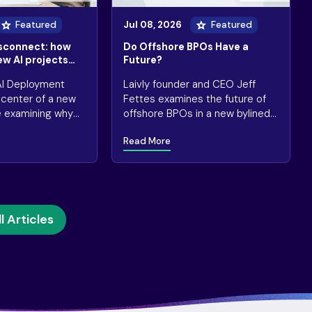
Featured
Jul 08, 2026
Featured
isconnect: how
Do Offshore BPOs Have a
ew AI projects
Future?
 AI Deployment
Laivly founder and CEO Jeff
e center of a new
Fettes examines the future of
e examining why
offshore BPOs in a new bylined
essful” AI
article for Contact Center
Read More
e quietly falling
Pipeline.
l Articles