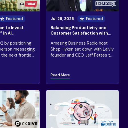
Featured
Jul 29, 2026
Featured
on to Invest
Balancing Productivity and
 in AI
Customer Satisfaction with
e Raises Investor
Automation
2 by positioning
Amazing Business Radio host
n-person messaging
Shep Hyken sat down with Laivly
the next frontier
founder and CEO Jeff Fettes to
customer
unpack a question CX leaders
keep getting wrong: how do you
actually know if AI in customer
Read More
service is working?