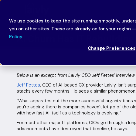
We use cookies to keep the site running smoothly, unders
you on other sites. These are already on for your region 
AI Churn Has IT Rebuildin
Policy
.
Change Preferences
December 9, 2025
Featured
Below is an excerpt from Laivly CEO Jeff Fettes’ interview 
Jeff Fettes
, CEO of AI-based CX provider Laivly, isn’t sur
stacks every few months. He sees a similar phenomenon
“What separates out the more successful organizations with
you’re seeing there is companies haven’t let go of the old
with how fast AI itself as a technology is evolving.”
For most other major IT platforms, CIOs go through a lon
advancements have destroyed that timeline, he says.