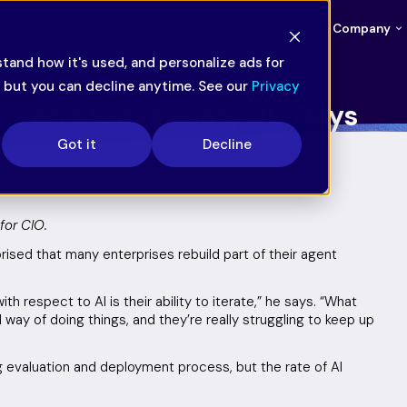
Overview
Solutions
Company
tand how it's used, and personalize ads for
— but you can decline anytime. See our
Privacy
g Tech Stacks Every 90 Days
Got it
Decline
for CIO.
prised that many enterprises rebuild part of their agent
.
 respect to AI is their ability to iterate,” he says. “What
 way of doing things, and they’re really struggling to keep up
g evaluation and deployment process, but the rate of AI