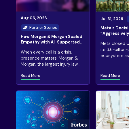
Aug 06, 2026
Jul 31, 2026
Partner Stories
Meta’s Decisi
“Aggressively”
How Morgan & Morgan Scaled
Infrastructur
Empathy with AI-Supported
Meta closed Q
Concerns
Legal Intake
its 3.6-billio
When every call is a crisis,
ecosystem as 
presence matters. Morgan &
for AI-driven 
Morgan, the largest injury law
engagement
firm in America, receives 2.6
Read More
Read More
million+ calls annually, many