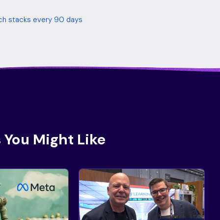
tech stacks every 90 days
 You Might Like