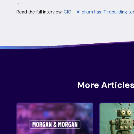
…
Read the full interview:
CIO – AI churn has IT rebuilding 
More Articles