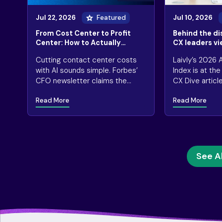
Jul 22, 2026
Featured
Jul 10, 2026
From Cost Center to Profit
Behind the d
Center: How to Actually
CX leaders vi
Monetize AI in CX
and results
Cutting contact center costs
Laivly’s 2026
with AI sounds simple. Forbes’
Index is at th
CFO newsletter claims the
CX Dive articl
math says otherwise
so many “succ
Read More
Read More
deployments ar
short.
See Al